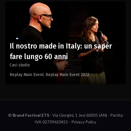
Il nostro made in Italy: un saper
fare lungo 60 anni
Casi studio
Replay Main Event
Replay Main Event 2022
©
Brand Festival ETS
- Via Giorgini, 1 Jesi 60035 (AN) - Partita
IVA 02739620421 -
Privacy Policy