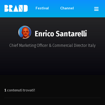
Festival
Channel
Enrico Santarelli
Chief Marketing Officer & Commercial Director Italy
1
contenuti trovati!