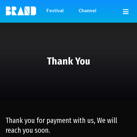
Festival
Channel
Thank You
Thank you for payment with us, We will
reach you soon.