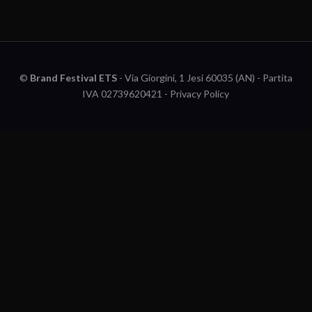
©
Brand Festival ETS
- Via Giorgini, 1 Jesi 60035 (AN) - Partita
IVA 02739620421 -
Privacy Policy